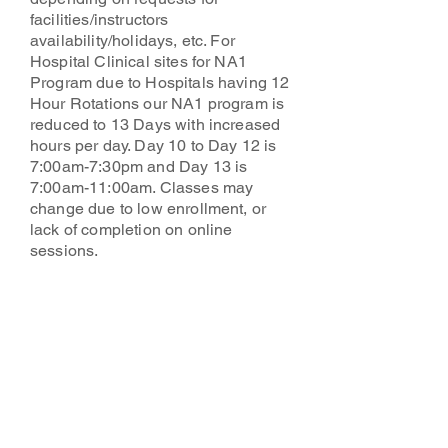
facilities/instructors
availability/holidays, etc. For
Hospital Clinical sites for NA1
Program due to Hospitals having 12
Hour Rotations our NA1 program is
reduced to 13 Days with increased
hours per day. Day 10 to Day 12 is
7:00am-7:30pm and Day 13 is
7:00am-11:00am. Classes may
change due to low enrollment, or
lack of completion on online
sessions.