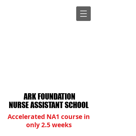
ARK FOUNDATION
NURSE ASSISTANT SCHOOL
​​Accelerated NA1 course in
only 2.5 weeks