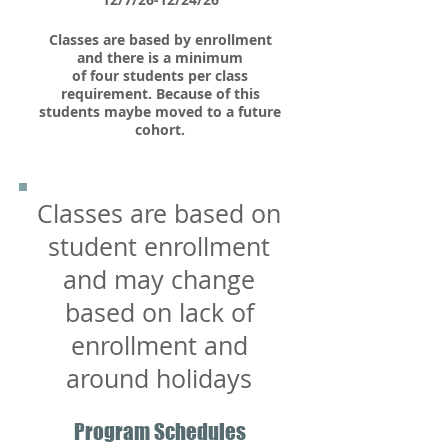
Classes are based by enrollment
and there is a minimum
of four students per class​
requirement. Because of this
students maybe moved to a future
cohort.
Classes are based on
student enrollment
and may change
based on lack of
enrollment and
around holidays
Program Schedules