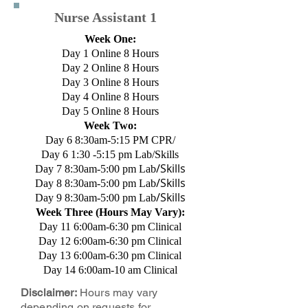
Nurse Assistant 1
Week One:
Day 1 Online 8 Hours
Day 2 Online 8 Hours
Day 3 Online 8 Hours
Day 4 Online 8 Hours
Day 5 Online 8 Hours
Week Two:
Day 6 8:30am-5:15 PM CPR/
Day 6 1:30 -5:15 pm Lab/Skills
/Skills
Day 7 8:30am-5:00 pm Lab
/Skills
Day 8 8:30am-5:00 pm Lab
/Skills
Day 9 8:30am-5:00 pm Lab
Week Three (Hours May Vary):
Day 11 6:00am-6:30 pm Clinical
Day 12 6:00am-6:30 pm Clinical
Day 13 6:00am-6:30 pm Clinical
Day 14 6:00am-10 am Clinical
Disclaimer:
Hours may vary
depending on requests for