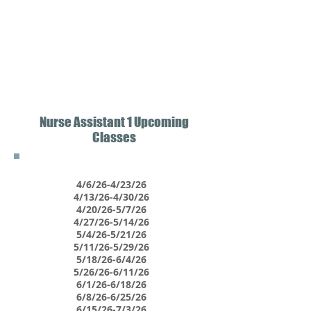
Nurse Assistant 1 Upcoming
Classes
4/6/26-4/23/26
4/13/26-4/30/26
4/20/26-5/7/26
4/27/26-5/14/26
5/4/26-5/21/26
5/11/26-5/29/26
5/18/26-6/4/26
5/26/26-6/11/26
6/1/26-6/18/26
6/8/26-6/25/26
6/15/26-7/3/26