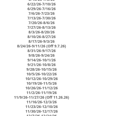
6/22/26-7/10/26
6/29/26-7/16/26
7/6/26-7/23/26
7/13/26-7/30/26
7/20/26-8/6/26
7/27/26-8/13/26
8/3/26-8/20/26
8/10/26-8/27/26
8/17/26-9/3/26
8/24/26-9/11/26 (Off 9.7.26)
8/31/26-9/17/26
9/8/26-9/24/26
9/14/26-10/1/26
9/21/26-10/8/26
9/28/26-10/15/26
10/5/26-10/22/26
10/12/26-10/29/26
10/19/26-11/5/26
10/26/26-11/12/26
11/2/26-11/19/26
11/9/26-11/27/26 (Off 11.26.26)
11/16/26-12/3/26
11/23/26-12/10/26
11/30/26-12/17/26
12/7/26-12/24/26